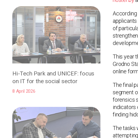
According 
applicants 
of particu
strengthen 
developmen
This year 
Grodno Stat
online form
Hi-Tech Park and UNICEF: focus
on IT for the social sector
The final 
8 April 2026
segment of 
forensics s
indicators 
finding hid
The tasks 
attempting 