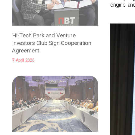
engine, an
Hi-Tech Park and Venture
Investors Club Sign Cooperation
Agreement
7 April 2026