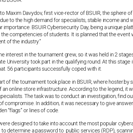
to Maxim Davydov, first vice-rector of BSUIR, the sphere o
due to the high demand for specialists, stable income and wi
lar importance. BSUIR Cybersecurity Day, being a unique pla
the competencies of students. It is planned that the event wi
t of the industry.”
the interest in the tournament grew, so it was held in 2 sta
e University took part in the qualifying round. At this stage i
at. 56 participants successfully coped with it.
part of the tournament took place in BSUIR, where hoster.by 
an online store infrastructure. According to the legend, it w
pecialists. The task was to conduct an investigation, find o
of compromise. In addition, it was necessary to give answers
den “flags” or lines of code.
were designed to take into account the most popular cybera
to determine a password to public services (RDP), scanning s