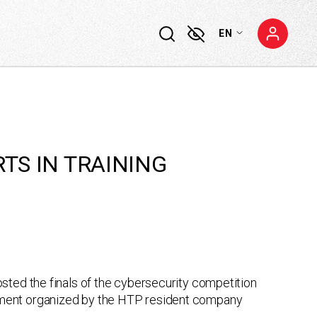
EN
RTS IN TRAINING
sted the finals of the cybersecurity competition
ament organized by the HTP resident company