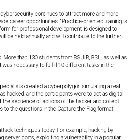
f cybersecurity continues to attract more and more
de career opportunities. “Practice-oriented training is
tform for professional development, is designed to
ll be held annually and will contribute to the further
ges. More than 130 students from BSUIR, BSU, as well as
t was necessary to fulfill 10 different tasks in the
specialists created a cyberpolygon simulating a real
as hacked, and the participants were to act as digital
ut the sequence of actions of the hacker and collect
 to the questions in the Capture the Flag format -
ttack techniques today. For example, hacking by
erver ports, exploiting a vulnerability in a popular