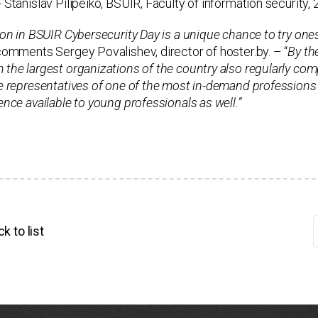
- Stanislav Pilipeiko, BSUIR, Faculty of information security, 
ion in BSUIR Cybersecurity Day is a unique chance to try onesel
omments Sergey Povalishev, director of hoster.by. – “
By th
the largest organizations of the country also regularly comp
e representatives of one of the most in-demand professions o
ence available to young professionals as well.”
k to list