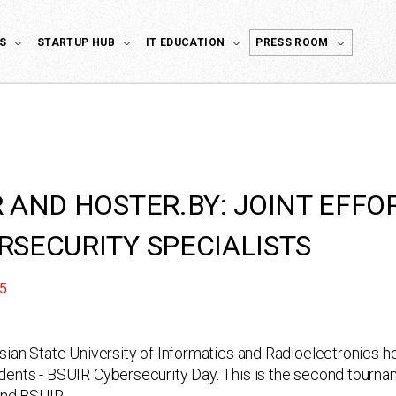
S
STARTUP HUB
IT EDUCATION
PRESS ROOM
R AND HOSTER.BY: JOINT EFFO
RSECURITY SPECIALISTS
5
sian State University of Informatics and Radioelectronics ho
ents - BSUIR Cybersecurity Day. This is the second tourn
nd BSUIR.