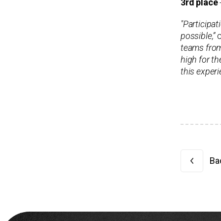
3rd place
"Participat
possible,”
c
teams from 
high for th
this experi
Bac