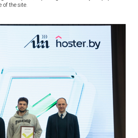
of the site.