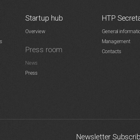
Startup hub
HTP Secreta
Overview
General informati
s
Management
Press room
Contacts
News
Press
Newsletter Subscri