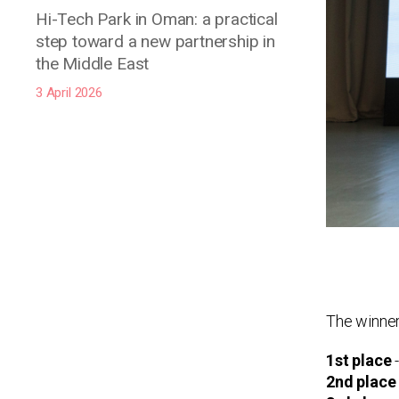
Hi-Tech Park in Oman: a practical
step toward a new partnership in
the Middle East
3 April 2026
The winner
1st place
-
2nd place