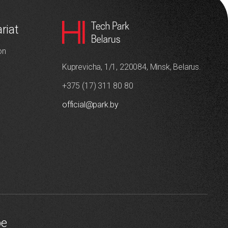
riat
on
Kuprevicha, 1/1, 220084, Minsk, Belarus.
+375 (17) 311 80 80
official@park.by
be