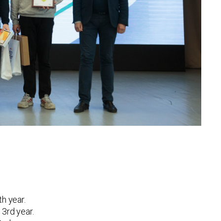
th year.
 3rd year.