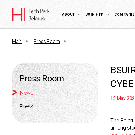
ABOUT
JOIN HTP
COMPANIE
Main
Press Room
BSUI
Press Room
CYBE
News
15 May 202
Press
The Belaru
among stud
hoster.by
a