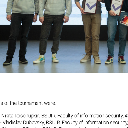
s of the tournament were:
 Nikita Roschupkin, BSUIR, Faculty of information security, 4
- Vladislav Dubovsky, BSUIR, Faculty of information security,