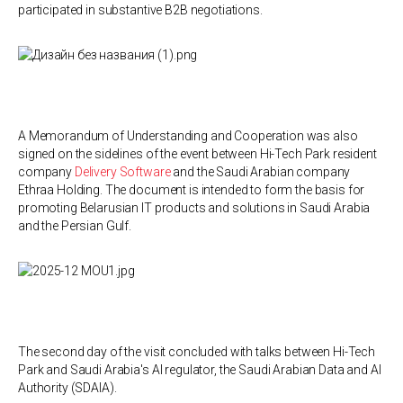
participated in substantive B2B negotiations.
A Memorandum of Understanding and Cooperation was also
signed on the sidelines of the event between Hi-Tech Park resident
company
Delivery Software
and the Saudi Arabian company
Ethraa Holding. The document is intended to form the basis for
promoting Belarusian IT products and solutions in Saudi Arabia
and the Persian Gulf.
The second day of the visit concluded with talks between Hi-Tech
Park and Saudi Arabia's AI regulator, the Saudi Arabian Data and AI
Authority (SDAIA).