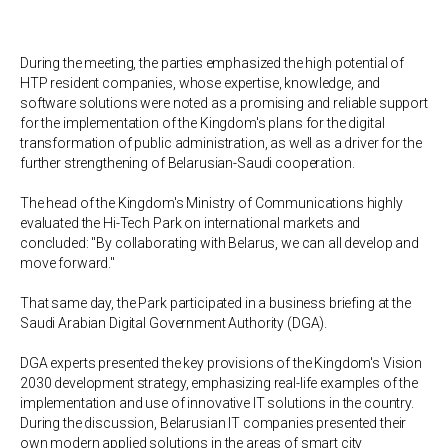
During the meeting, the parties emphasized the high potential of
HTP resident companies, whose expertise, knowledge, and
software solutions were noted as a promising and reliable support
for the implementation of the Kingdom's plans for the digital
transformation of public administration, as well as a driver for the
further strengthening of Belarusian-Saudi cooperation.
The head of the Kingdom's Ministry of Communications highly
evaluated the Hi-Tech Park on international markets and
concluded: "By collaborating with Belarus, we can all develop and
move forward."
That same day, the Park participated in a business briefing at the
Saudi Arabian Digital Government Authority (DGA).
DGA experts presented the key provisions of the Kingdom's Vision
2030 development strategy, emphasizing real-life examples of the
implementation and use of innovative IT solutions in the country.
During the discussion, Belarusian IT companies presented their
own modern applied solutions in the areas of smart city