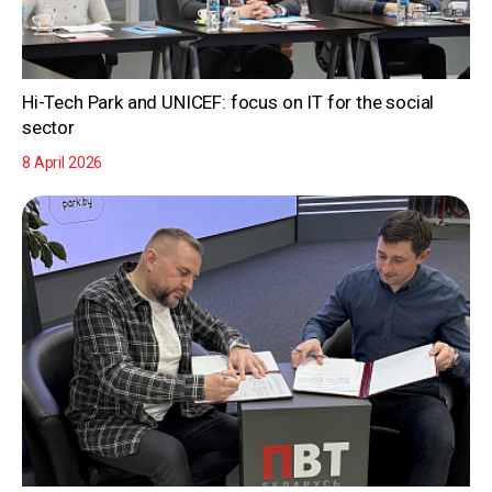
Hi-Tech Park and UNICEF: focus on IT for the social
sector
8 April 2026