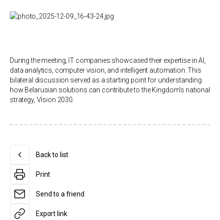
During the meeting, IT companies showcased their expertise in AI,
data analytics, computer vision, and intelligent automation. This
bilateral discussion served as a starting point for understanding
how Belarusian solutions can contribute to the Kingdom's national
strategy, Vision 2030.
Back to list
Print
Send to a friend
Export link