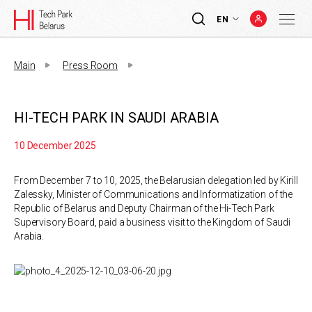
EN
Main
Press Room
HI-TECH PARK IN SAUDI ARABIA
10 December 2025
From December 7 to 10, 2025, the Belarusian delegation led by Kirill
Zalessky, Minister of Communications and Informatization of the
Republic of Belarus and Deputy Chairman of the Hi-Tech Park
Supervisory Board, paid a business visit to the Kingdom of Saudi
Arabia.