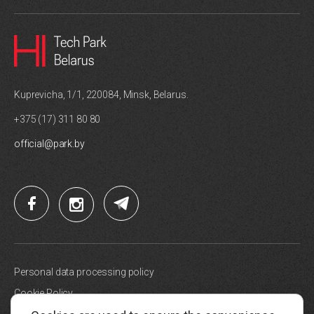
Kuprevicha, 1/1, 220084, Minsk, Belarus.
+375 (17) 311 80 80
official@park.by
Personal data processing policy
Cookie Policy