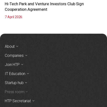
Hi-Tech Park and Venture Investors Club Sign
Cooperation Agreement
7 April 2026
About
Companies
Join HTP
IT Education
Startup hub
Press room
HTP Secretariat