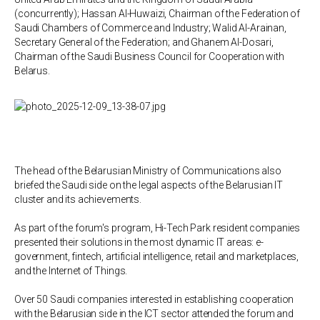
(concurrently); Hassan Al-Huwaizi, Chairman of the Federation of
Saudi Chambers of Commerce and Industry; Walid Al-Arainan,
Secretary General of the Federation; and Ghanem Al-Dosari,
Chairman of the Saudi Business Council for Cooperation with
Belarus.
The head of the Belarusian Ministry of Communications also
briefed the Saudi side on the legal aspects of the Belarusian IT
cluster and its achievements.
As part of the forum's program, Hi-Tech Park resident companies
presented their solutions in the most dynamic IT areas: e-
government, fintech, artificial intelligence, retail and marketplaces,
and the Internet of Things.
Over 50 Saudi companies interested in establishing cooperation
with the Belarusian side in the ICT sector attended the forum and