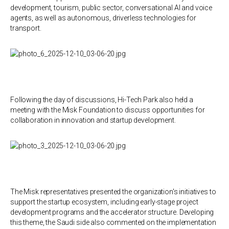
development, tourism, public sector, conversational AI and voice
agents, as well as autonomous, driverless technologies for
transport.
Following the day of discussions, Hi-Tech Park also held a
meeting with the Misk Foundation to discuss opportunities for
collaboration in innovation and startup development.
The Misk representatives presented the organization's initiatives to
support the startup ecosystem, including early-stage project
development programs and the accelerator structure. Developing
this theme, the Saudi side also commented on the implementation