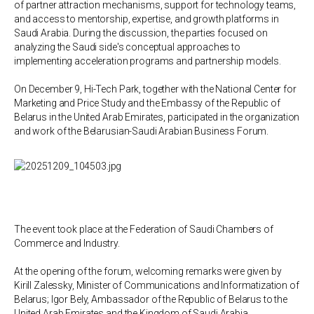
of partner attraction mechanisms, support for technology teams,
and access to mentorship, expertise, and growth platforms in
Saudi Arabia. During the discussion, the parties focused on
analyzing the Saudi side's conceptual approaches to
implementing acceleration programs and partnership models.
On December 9, Hi-Tech Park, together with the National Center for
Marketing and Price Study and the Embassy of the Republic of
Belarus in the United Arab Emirates, participated in the organization
and work of the Belarusian-Saudi Arabian Business Forum.
The event took place at the Federation of Saudi Chambers of
Commerce and Industry.
At the opening of the forum, welcoming remarks were given by
Kirill Zalessky, Minister of Communications and Informatization of
Belarus; Igor Bely, Ambassador of the Republic of Belarus to the
United Arab Emirates and the Kingdom of Saudi Arabia