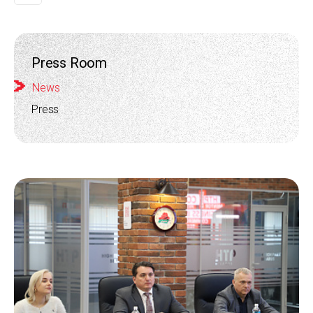
Press Room
News
Press