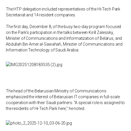
The HTP delegation included representatives of the Hi-Tech Park
Secretariat and 14 resident companies.
The first day, December 8, of the busy two-day program focused
on the Park's participation in the talks between Kirill Zalessky,
Minister of Communications and Informatization of Belarus, and
Abdullah Bin Amer al-Sawahah, Minister of Communications and
Information Technology of Saudi Arabia.
The head of the Belarusian Ministry of Communications
emphasized the interest of Belarusian IT companies in full-scale
cooperation with their Saudi partners: "A special role is assigned to
the residents of Hi-Tech Park here," he noted.