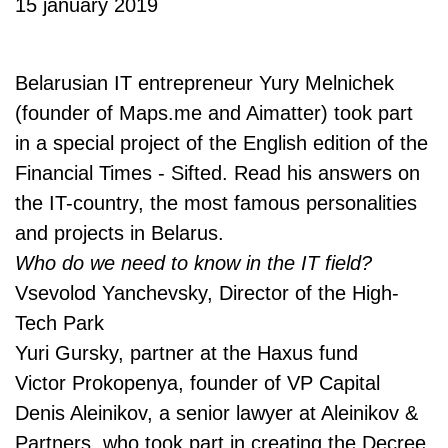
15 january 2019
Belarusian IT entrepreneur Yury Melnichek
(founder of Maps.me and Aimatter) took part
in a special project of the English edition of the
Financial Times - Sifted. Read his answers on
the IT-country, the most famous personalities
and projects in Belarus.
Who do we need to know in the IT field?
Vsevolod Yanchevsky, Director of the High-
Tech Park
Yuri Gursky, partner at the Haxus fund
Victor Prokopenya, founder of VP Capital
Denis Aleinikov, a senior lawyer at Aleinikov &
Partners, who took part in creating the Decree