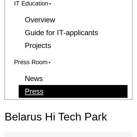
IT Education
Overview
Guide for IT-applicants
Projects
Press Room
News
Press
Belarus Hi Tech Park