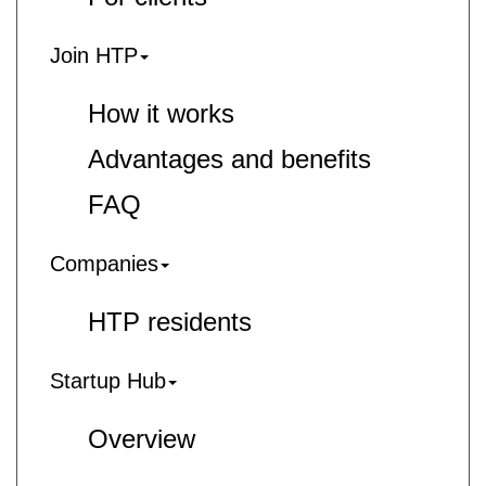
Join HTP
How it works
Advantages and benefits
FAQ
Companies
HTP residents
Startup Hub
Overview