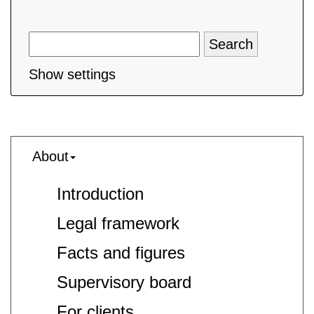
Show settings
About
Introduction
Legal framework
Facts and figures
Supervisory board
For clients