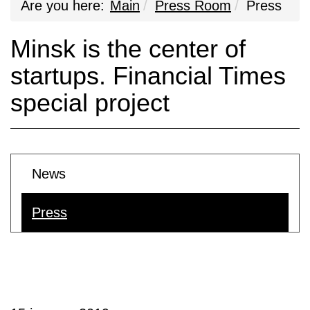
Are you here:
Main
Press Room
Press
Minsk is the center of
startups. Financial Times
special project
News
Press