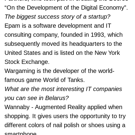
“On the Development of the Digital Economy”.
The biggest success story of a startup?
Epam is a software development and IT
consulting company, founded in 1993, which
subsequently moved its headquarters to the
United States and is listed on the New York
Stock Exchange.
Wargaming is the developer of the world-
famous game World of Tanks.
What are the most interesting IT companies
you can see in Belarus?
Wannaby - Augmented Reality applied when
shopping. It gives users the opportunity to try
different colors of nail polish or shoes using a
smartphone.