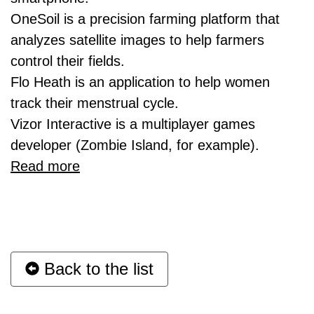
OneSoil is a precision farming platform that
analyzes satellite images to help farmers
control their fields.
Flo Heath is an application to help women
track their menstrual cycle.
Vizor Interactive is a multiplayer games
developer (Zombie Island, for example).
Read more
Back to the list