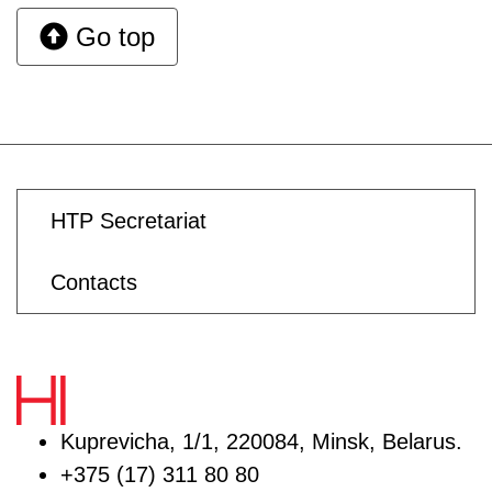
Go top
HTP Secretariat
Contacts
Kuprevicha, 1/1, 220084, Minsk, Belarus.
+375 (17) 311 80 80