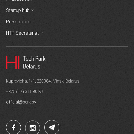
Startup hub
Press room
HTP Secretariat
Kuprevicha, 1/1, 220084, Minsk, Belarus.
+375 (17) 311 80 80
official@park.by