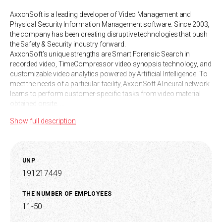
AxxonSoft is a leading developer of Video Management and
Physical Security Information Management software. Since 2003,
the company has been creating disruptive technologies that push
the Safety & Security industry forward.
AxxonSoft’s unique strengths are Smart Forensic Search in
recorded video, TimeCompressor video synopsis technology, and
customizable video analytics powered by Artificial Intelligence. To
meet the needs of a particular facility, AxxonSoft AI neural network
learns to perform customer-specific tasks from video material
obtained onsite.
Unitary enterprise "AxsonSoft" (Republic of Belarus) is a part of the
Show full description
international company AxxonSoft. AxxonSoft has offices in 30
countries.
Axxon Next is a limitlessly scalable video management software
that combines comprehensive support for 10,000+ IP devices and
UNP
a streamlined user interface. Axxon Next offers unique value
191217449
through features like smart forensic search in recorded video,
TimeCompressor visual scene synopsis, and customizable video
analytics powered by Artificial Intelligence.AxxonNet is video
THE NUMBER OF EMPLOYEES
management software that enables communications service
11-50
providers and system integrators to build cloud-based video