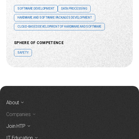
SOFTWARE DEVELOPMENT
DATA PROCESSING
HARDWARE AND SOFTWARE PACKAGES DEVELOPMENT
CLOUD-BASED DEVELOPMENT OF HARDWARE AND SOFTWARE
SPHERE OF COMPETENCE
SAFETY
About
Companies
Join HTP
IT Education