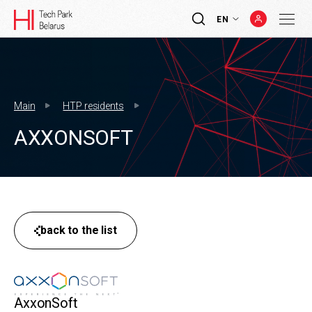
EN
Main
HTP residents
AXXONSOFT
back to the list
AxxonSoft