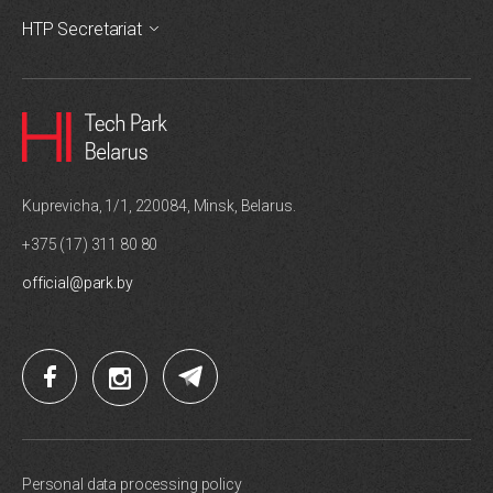
HTP Secretariat
Kuprevicha, 1/1, 220084, Minsk, Belarus.
+375 (17) 311 80 80
official@park.by
Personal data processing policy