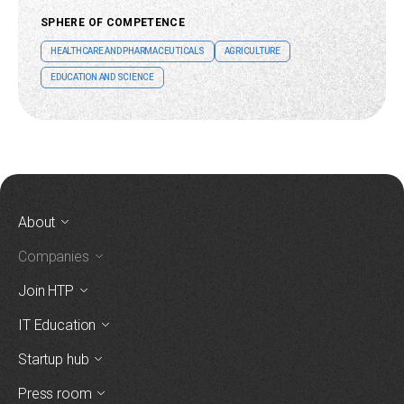
SPHERE OF COMPETENCE
HEALTHCARE AND PHARMACEUTICALS
AGRICULTURE
EDUCATION AND SCIENCE
About
Companies
Join HTP
IT Education
Startup hub
Press room