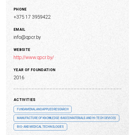
PHONE
+375 17 3959422
EMAIL
info@qpcr.by
WEBSITE
http://www.qpcr.by/
YEAR OF FOUNDATION
2016
ACTIVITIES
FUNDAMENAL AND APPLIED RESEARCH
MANUFACTURE OF KNOWLEDGE-BASED MATERIALS AND HI-TECH DEVICES
BIO- AND MEDICAL TECHNOLOGIES