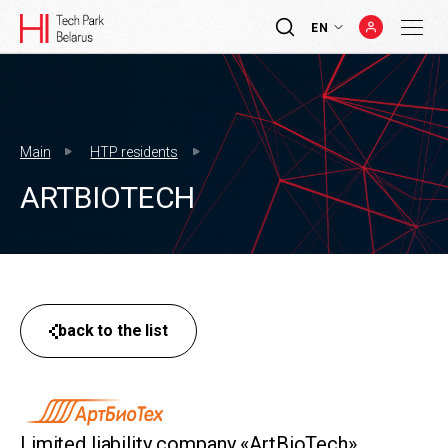
EN
Main
HTP residents
ARTBIOTECH
back to the list
Limited liability company «ArtBioTech»