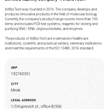
ArtBioTech was founded in 2016. The company develops and
produces innovative products in the field of molecular biology.
Currently, the company's product range counts more than 100
items and includes PCR test systems, reagents for storing and
purifying DNA / RNA, oligonucleotides, and enzymes.
The products of ArtBioTech are in demand in healthcare
institutions, scientific and practical centers, veterinary institutions
and meet the requirements of the ISO 13485: 2016 standard.
UNP
192743351
CITY
Minsk
LEGAL ADDRESS
1/3 Kuprevich st., office 8/306