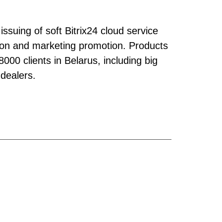
issuing of soft Bitrix24 cloud service
ation and marketing promotion. Products
00 clients in Belarus, including big
 dealers.