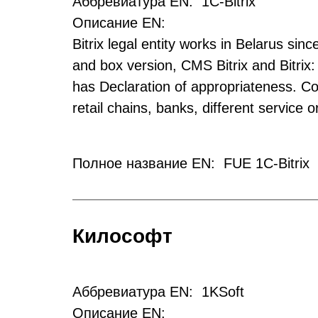
Аббревиатура EN: 1C-Bitrix
Описание EN:
Bitrix legal entity works in Belarus sin
and box version, CMS Bitrix and Bitrix:
has Declaration of appropriateness. Co
retail chains, banks, different service
Полное название EN: FUE 1C-Bitrix
Килософт
Аббревиатура EN: 1KSoft
Описание EN: