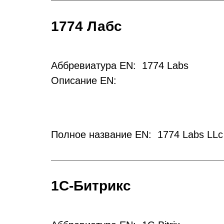
1774 Лабс
Аббревиатура EN: 1774 Labs
Описание EN:
Полное название EN: 1774 Labs LLc
1С-Битрикс