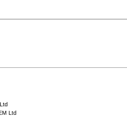
Ltd
EM Ltd