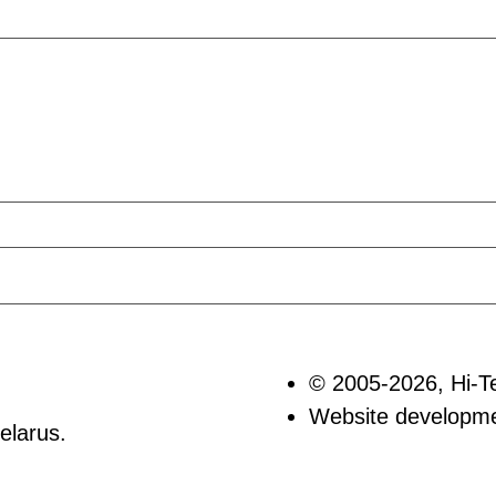
© 2005-2026, Hi-T
Website develop
elarus.