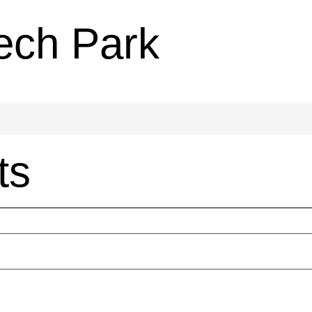
ech Park
ts