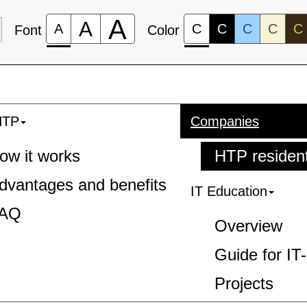
A
A
A
C
C
C
C
C
Font
Color
HTP
Companies
ow it works
HTP residen
dvantages and benefits
IT Education
AQ
Overview
Guide for IT
Projects