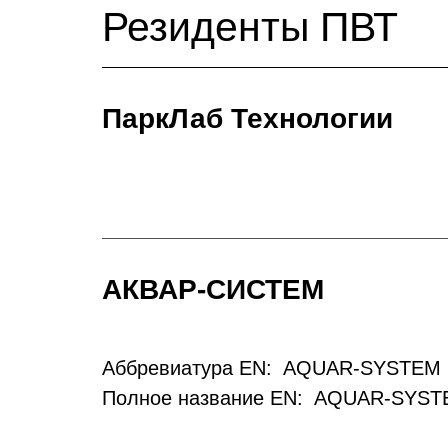
Резиденты ПВТ
ПаркЛаб Технологии
АКВАР-СИСТЕМ
Аббревиатура EN: AQUAR-SYSTEM 
Полное название EN: AQUAR-SYST