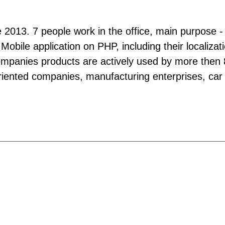
ce 2013. 7 people work in the office, main purpose - 
 Mobile application on PHP, including their localiz
mpanies products are actively used by more then 80
 oriented companies, manufacturing enterprises, car