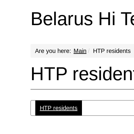
Belarus Hi T
Are you here:
Main
HTP residents
HTP residen
HTP residents