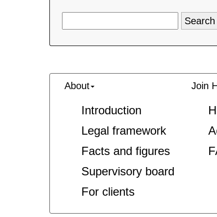
About
Join 
Introduction
H
Legal framework
A
Facts and figures
F
Supervisory board
For clients