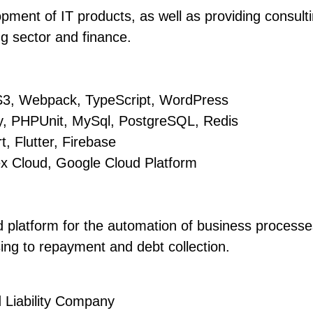
ment of IT products, as well as providing consult
g sector and finance.
S3, Webpack, TypeScript, WordPress
, PHPUnit, MySql, PostgreSQL, Redis
, Flutter, Firebase
ex Cloud, Google Cloud Platform
 platform for the automation of business processes
sing to repayment and debt collection.
 Liability Company