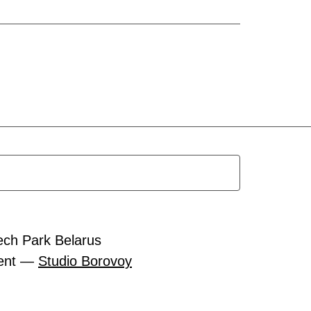
ech Park Belarus
ment —
Studio Borovoy