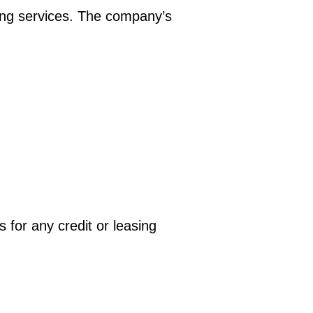
ing services. The company’s
 for any credit or leasing