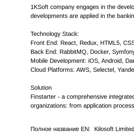
1KSoft company engages in the develop
developments are applied in the bankin
Technology Stack:
Front End: React, Redux, HTML5, CS
Back End: RabbitMQ, Docker, Symfony
Mobile Development: iOS, Android, Dart
Cloud Platforms: AWS, Selectel, Yand
Solution
Finstarter - a comprehensive integrated
organizations: from application proces
Полное название EN: Kilosoft Limited