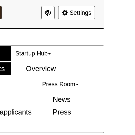
Settings
Startup Hub
ts
Overview
Press Room
News
-applicants
Press