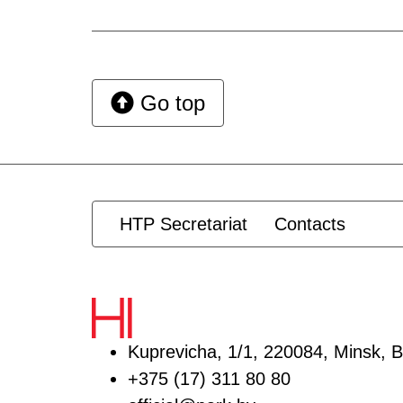
Go top
HTP Secretariat
Contacts
Kuprevicha, 1/1, 220084, Minsk, B
+375 (17) 311 80 80