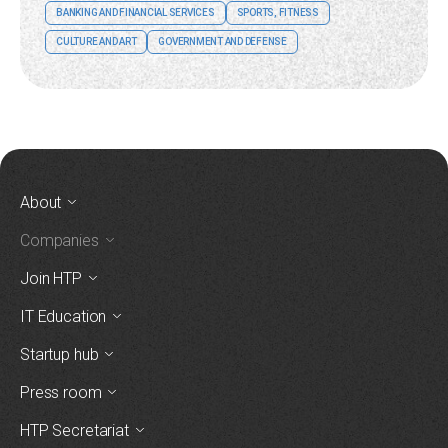
BANKING AND FINANCIAL SERVICES
SPORTS, FITNESS
CULTURE AND ART
GOVERNMENT AND DEFENSE
About
Companies
Join HTP
IT Education
Startup hub
Press room
HTP Secretariat