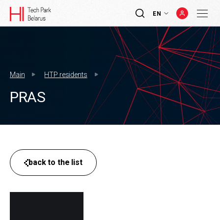
EN
Main
HTP residents
PRAS
back to the list