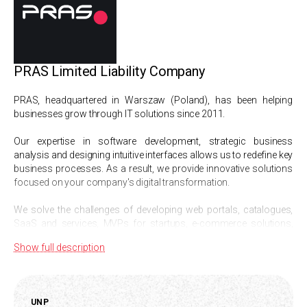
PRAS Limited Liability Company
PRAS, headquartered in Warszaw (Poland), has been helping
businesses grow through IT solutions since 2011.
Our expertise in software development, strategic business
analysis and designing intuitive interfaces allows us to redefine key
business processes. As a result, we provide innovative solutions
focused on your company's digital transformation.
We solve the challenges of developing web portals, catalogues,
SaaS and services, MVPs for startups, e-commerce solutions,
CRM and automated information systems.
Show full description
Our specialisation:
Development of complex web applications,
UNP
Business analysis and MVP development,