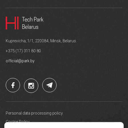
Kuprevicha, 1/1, 220084, Minsk, Belarus.
+375 (17) 311 80 80
official@park.by
Personal data processing policy
Cookie Policy