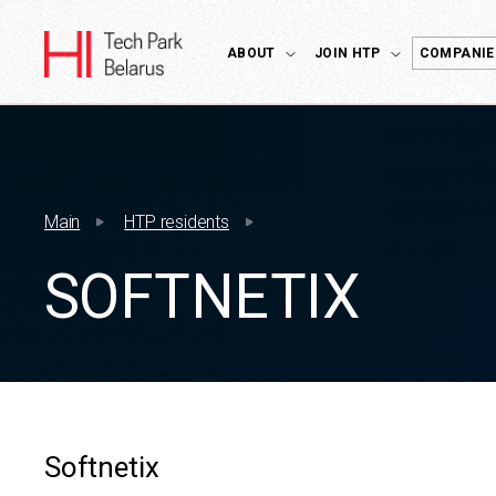
ABOUT
JOIN HTP
COMPANIE
Main
HTP residents
SOFTNETIX
Softnetix