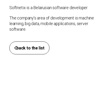
Softnetix is a Belarusian software developer.
The company’s area of ​​development is machine
learning, big data, mobile applications, server
software.
back to the list