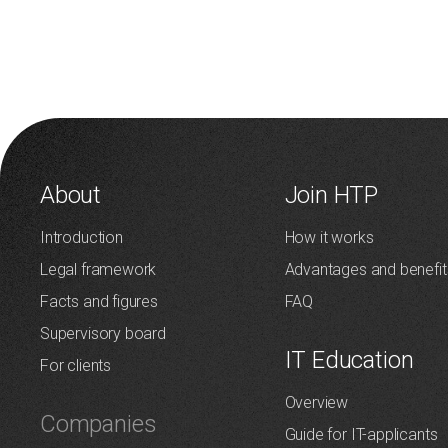
About
Join HTP
Introduction
How it works
Legal framework
Advantages and benefit
Facts and figures
FAQ
Supervisory board
IT Education
For clients
Overview
Companies
Guide for IT-applicants