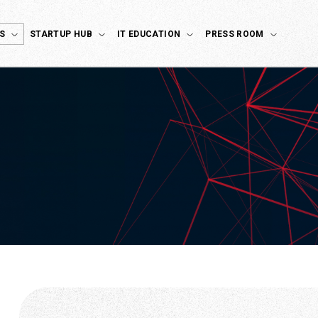
S
STARTUP HUB
IT EDUCATION
PRESS ROOM