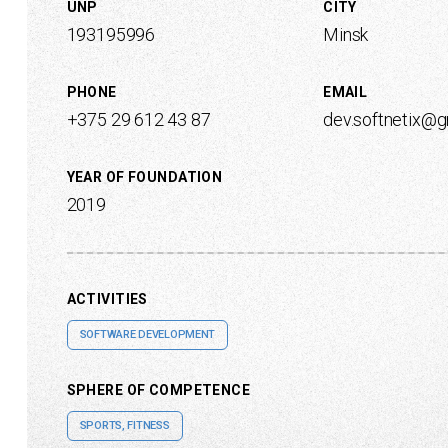
UNP
CITY
193195996
Minsk
PHONE
EMAIL
+375 29 612 43 87
dev.softnetix@
YEAR OF FOUNDATION
2019
ACTIVITIES
SOFTWARE DEVELOPMENT
SPHERE OF COMPETENCE
SPORTS, FITNESS