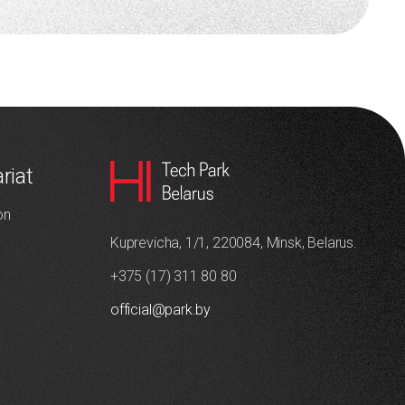
riat
on
Kuprevicha, 1/1, 220084, Minsk, Belarus.
+375 (17) 311 80 80
official@park.by