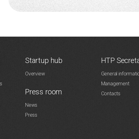
Startup hub
HTP Secreta
Overview
General informati
s
Management
Press room
Contacts
News
Press