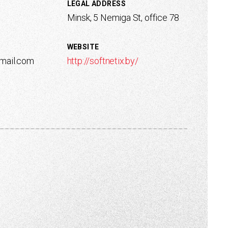
LEGAL ADDRESS
Minsk, 5 Nemiga St, office 78
WEBSITE
gmail.com
http://softnetix.by/