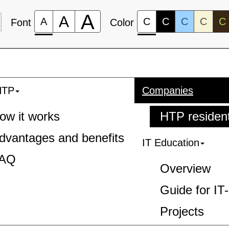
A
A
A
C
C
C
C
C
Font
Color
HTP
Companies
ow it works
HTP residen
dvantages and benefits
IT Education
AQ
Overview
Guide for IT
Projects