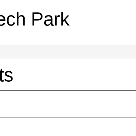
ech Park
ts