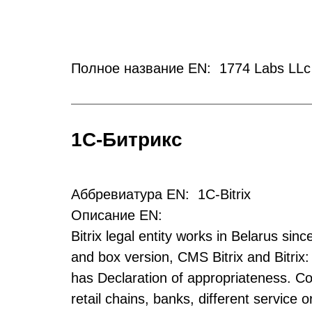
Полное название EN: 1774 Labs LLc
1С-Битрикс
Аббревиатура EN: 1C-Bitrix
Описание EN:
Bitrix legal entity works in Belarus sin
and box version, CMS Bitrix and Bitrix:
has Declaration of appropriateness. Co
retail chains, banks, different service