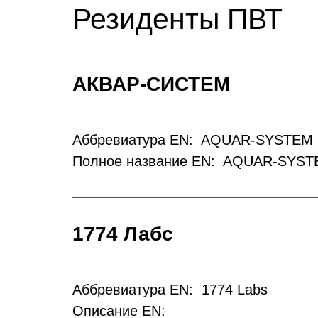
Резиденты ПВТ
АКВАР-СИСТЕМ
Аббревиатура EN: AQUAR-SYSTEM 
Полное название EN: AQUAR-SYST
1774 Лабс
Аббревиатура EN: 1774 Labs
Описание EN: