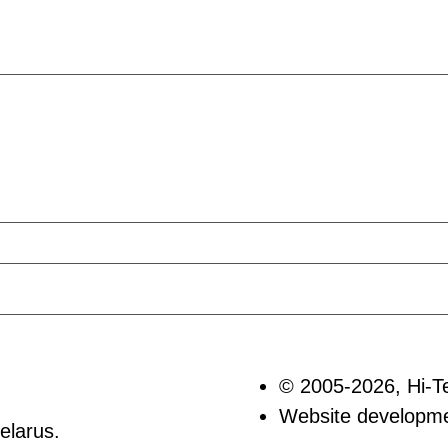
© 2005-2026, Hi-T
Website develop
elarus.