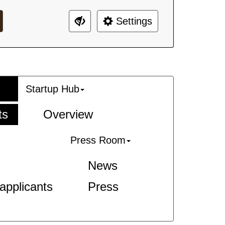
Settings
Startup Hub
ts
Overview
Press Room
News
-applicants
Press