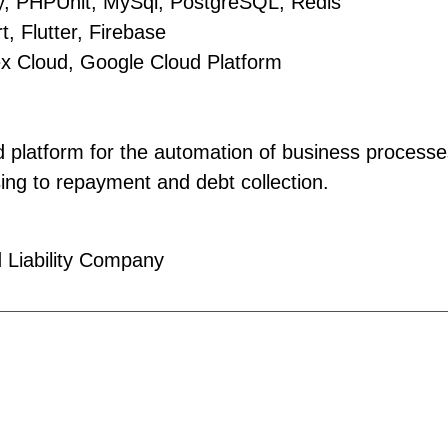
, PHPUnit, MySql, PostgreSQL, Redis
, Flutter, Firebase
ex Cloud, Google Cloud Platform
 platform for the automation of business processes
sing to repayment and debt collection.
 Liability Company