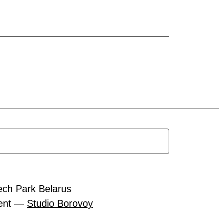
ech Park Belarus
ment —
Studio Borovoy