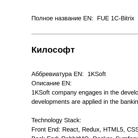
Полное название EN: FUE 1C-Bitrix
Килософт
Аббревиатура EN: 1KSoft
Описание EN:
1KSoft company engages in the develop
developments are applied in the bankin
Technology Stack:
Front End: React, Redux, HTML5, CS