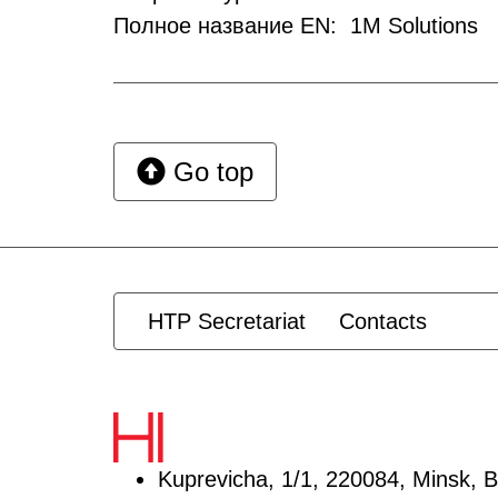
Полное название EN: 1M Solutions
Go top
HTP Secretariat
Contacts
Kuprevicha, 1/1, 220084, Minsk, B