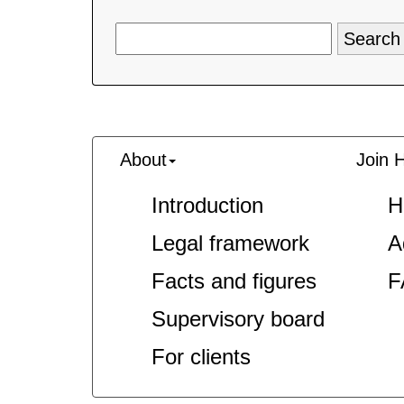
About
Join 
Introduction
H
Legal framework
A
Facts and figures
F
Supervisory board
For clients