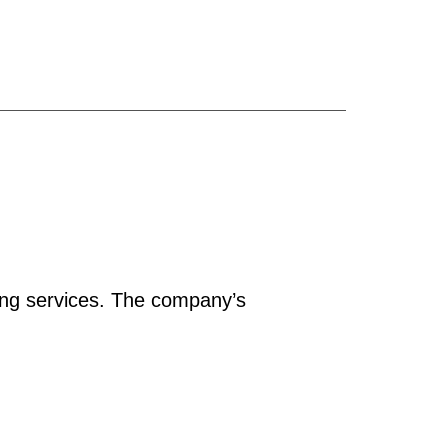
ing services. The company’s