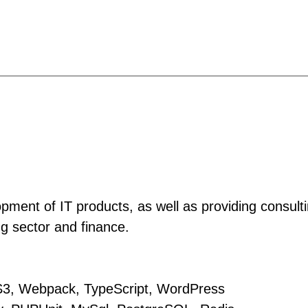
ment of IT products, as well as providing consult
g sector and finance.
S3, Webpack, TypeScript, WordPress