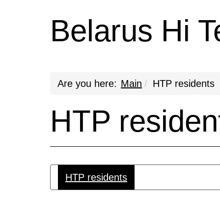
Belarus Hi T
Are you here:
Main
HTP residents
HTP residen
HTP residents