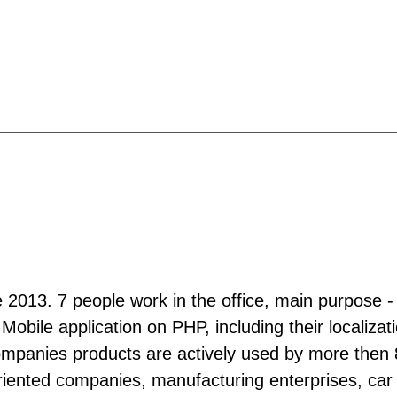
ce 2013. 7 people work in the office, main purpose - 
 Mobile application on PHP, including their localiz
mpanies products are actively used by more then 80
 oriented companies, manufacturing enterprises, car