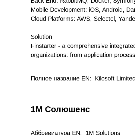
Back End: RabbitMQ, Docker, Symfony
Mobile Development: iOS, Android, Dart
Cloud Platforms: AWS, Selectel, Yand
Solution
Finstarter - a comprehensive integrated
organizations: from application proces
Полное название EN: Kilosoft Limited
1М Солюшенс
Аббревиатура EN: 1M Solutions