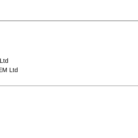
Ltd
EM Ltd