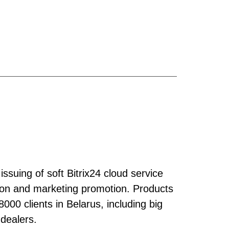
issuing of soft Bitrix24 cloud service
ation and marketing promotion. Products
00 clients in Belarus, including big
 dealers.