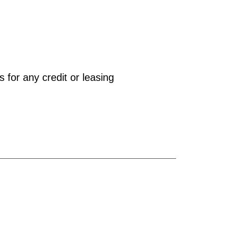
 for any credit or leasing