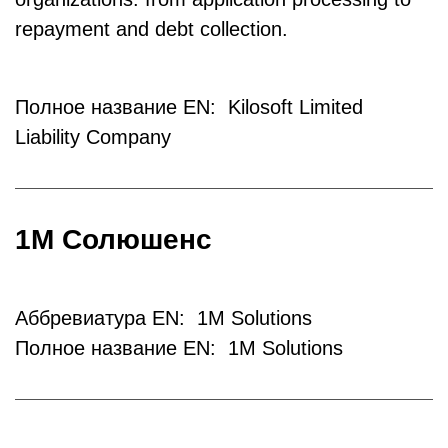
repayment and debt collection.
Полное название EN: Kilosoft Limited
Liability Company
1М Солюшенс
Аббревиатура EN: 1M Solutions
Полное название EN: 1M Solutions