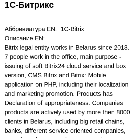
1С-Битрикс
Аббревиатура EN: 1C-Bitrix
Описание EN:
Bitrix legal entity works in Belarus since 2013.
7 people work in the office, main purpose -
issuing of soft Bitrix24 cloud service and box
version, CMS Bitrix and Bitrix: Mobile
application on PHP, including their localization
and marketing promotion. Products has
Declaration of appropriateness. Companies
products are actively used by more then 8000
clients in Belarus, including big retail chains,
banks, different service oriented companies,