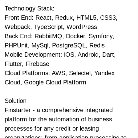
Technology Stack:
Front End: React, Redux, HTML5, CSS3,
Webpack, TypeScript, WordPress
Back End: RabbitMQ, Docker, Symfony,
PHPUnit, MySql, PostgreSQL, Redis
Mobile Development: iOS, Android, Dart,
Flutter, Firebase
Cloud Platforms: AWS, Selectel, Yandex
Cloud, Google Cloud Platform
Solution
Finstarter - a comprehensive integrated
platform for the automation of business
processes for any credit or leasing
organizations: from application processing to