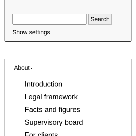
Show settings
About
Introduction
Legal framework
Facts and figures
Supervisory board
For clients