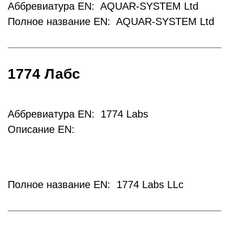
Аббревиатура EN: AQUAR-SYSTEM Ltd
Полное название EN: AQUAR-SYSTEM Ltd
1774 Лабс
Аббревиатура EN: 1774 Labs
Описание EN:
Полное название EN: 1774 Labs LLc