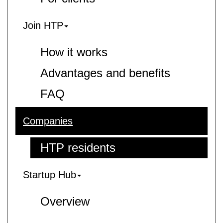
Join HTP
How it works
Advantages and benefits
FAQ
Companies
HTP residents
Startup Hub
Overview