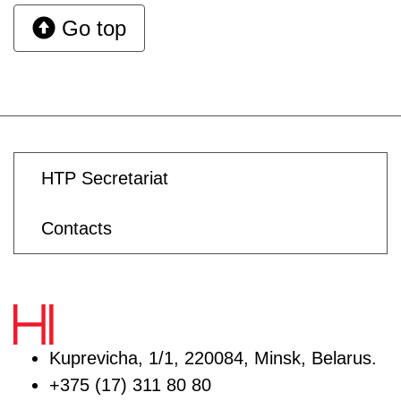
Go top
HTP Secretariat
Contacts
Kuprevicha, 1/1, 220084, Minsk, Belarus.
+375 (17) 311 80 80