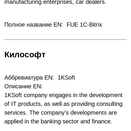
manufacturing enterprises, car dealers.
Полное название EN: FUE 1C-Bitrix
Килософт
Аббревиатура EN: 1KSoft
Описание EN:
1KSoft company engages in the development
of IT products, as well as providing consulting
services. The company’s developments are
applied in the banking sector and finance.