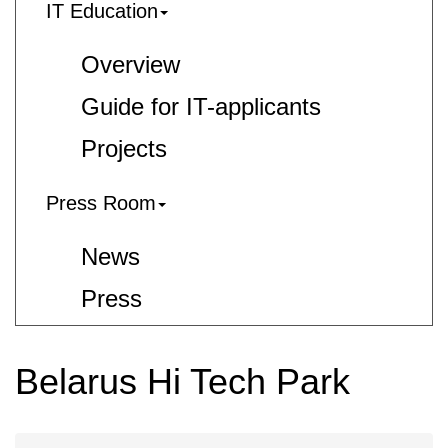
IT Education
Overview
Guide for IT-applicants
Projects
Press Room
News
Press
Belarus Hi Tech Park