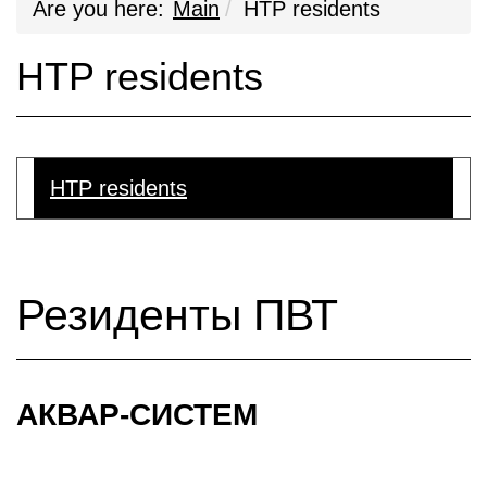
Are you here:
Main
HTP residents
HTP residents
HTP residents
Резиденты ПВТ
АКВАР-СИСТЕМ